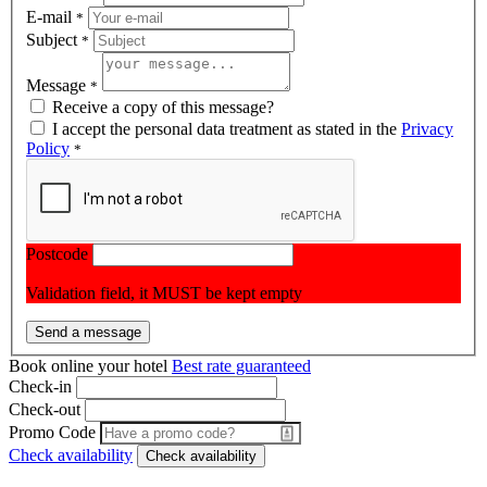
E-mail
*
Subject
*
Message
*
Receive a copy of this message?
I accept the personal data treatment as stated in the
Privacy
Policy
*
Postcode
Validation field, it MUST be kept empty
Book online your hotel
Best rate guaranteed
Check-in
Check-out
Promo Code
Check availability