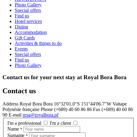
Photo Gallery
Special offers
Find us
Hotel services
Dining
Accommodation
Gift Cards
Activities & things to do
Events
Special offers
Find us
Photo Gallery
Contact us for your next stay at Royal Bora Bora
Contact us
Address
Royal Bora Bora 16°32'01.0"S 151°44'06.7"W Vaitape
Polynésie française
Phone
(+689) 40 60 86 86
Fax
(+689) 40 60 86
90
E-mail
resa@royalbora.pf
I'm a professional
I'm a client
Name
*
Surname
*