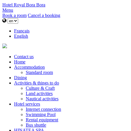
Hotel Royal Bora Bora
Menu
Book a room
Cancel a booking
Français
English
Contact us
Home
Accommodation
Standard room
Dining
Activities & things to do
Culture & Craft
Land activities
Nautical activities
Hotel services
Internet connection
Swimming Pool
Rental equipment
Bus shuttle
HINATEA SPA